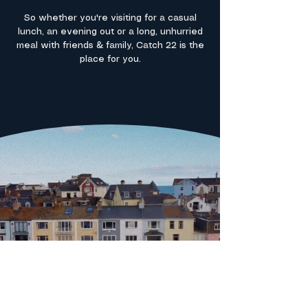
So whether you're visiting for a casual
lunch, an evening out or a long, unhurried
meal with friends & family, Catch 22 is the
place for you.