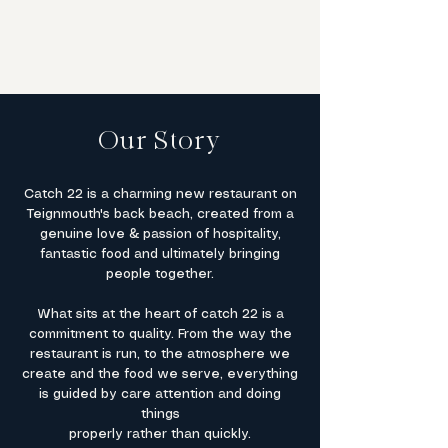
and care.
Our Story
Catch 22 is a charming new restaurant on
Teignmouth's back beach, created from a
genuine love & passion of hospitality,
fantastic food and ultimately bringing
people together.​
What sits at the heart of catch 22 is a
commitment to quality. From the way the
restaurant is run, to the atmosphere we
create and the food we serve, everything
is guided by care attention and doing
things
properly rather than quickly.