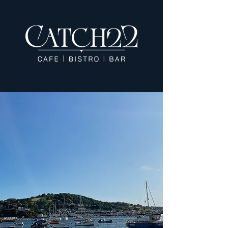
Dine in Coastal
Elegance