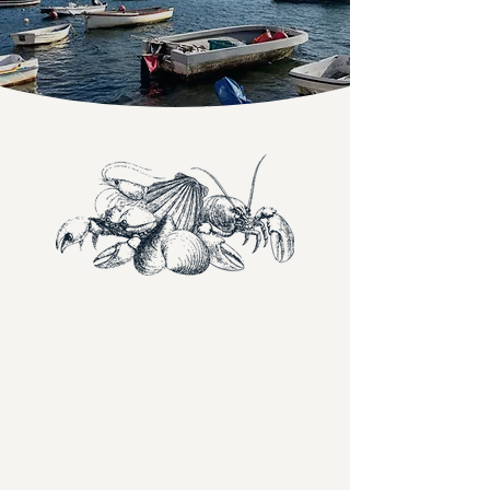
Food worth staying for
Our menus bring together fresh seafood,
thoughtfully cooked meat, vibrant
vegetables and dishes made to share.
Whether you're joining us for a light lunch,
an evening meal, or something indulgent to
finish, each dish is designed with balance